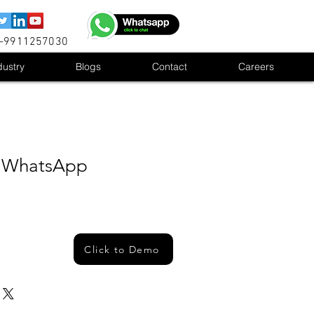
1-9911257030
dustry
Blogs
Contact
Careers
lk WhatsApp
Click to Demo