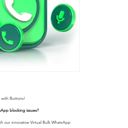
with Buttons!
sApp blocking issues?
h our innovative Virtual Bulk WhatsApp 