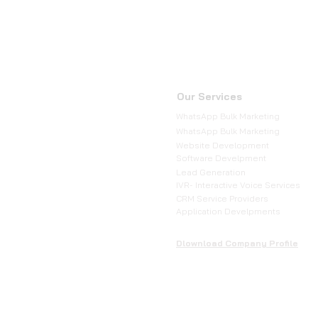
Our Services
WhatsApp Bulk Marketing
WhatsApp Bulk Marketing
Website Development
Software Develpment
Lead Generation
IVR- Interactive Voice Services
CRM Service Providers
Application Develpments
Dlownload Company Profile