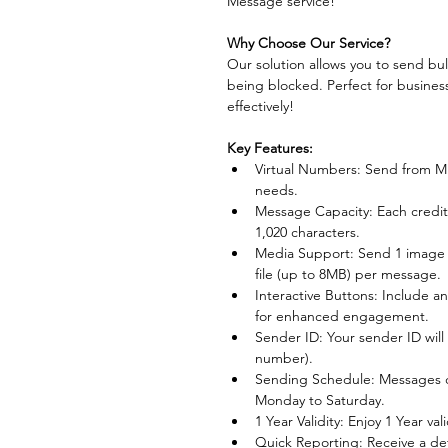
Message service! 
Why Choose Our Service?
Our solution allows you to send bu
being blocked. Perfect for busines
effectively!
Key Features:
Virtual Numbers: Send from Mu
needs.
Message Capacity: Each credit
1,020 characters.
Media Support: Send 1 image (
file (up to 8MB) per message.
Interactive Buttons: Include a
for enhanced engagement.
Sender ID: Your sender ID will 
number).
Sending Schedule: Messages c
Monday to Saturday.
1 Year Validity: Enjoy 1 Year va
Quick Reporting: Receive a det