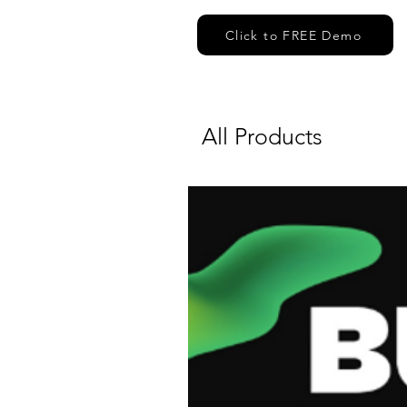
Click to FREE Demo
All Products