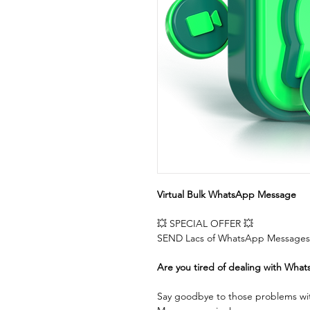
Virtual Bulk WhatsApp Message
💥 SPECIAL OFFER 💥  
SEND Lacs of WhatsApp Messages 
Are you tired of dealing with What
Say goodbye to those problems wit