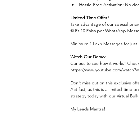
Hassle-Free Activation: No doc
Limited Time Offer!
Take advantage of our special prici
@ Rs 10 Paisa per WhatsApp Messa
Minimum 1 Lakh Messages for just R
Watch Our Demo:
Curious to see how it works? Chec
https://www.youtube.com/watch
Don’t miss out on this exclusive off
Act fast, as this is a limited-time
strategy today with our Virtual Bu
My Leads Mantra!