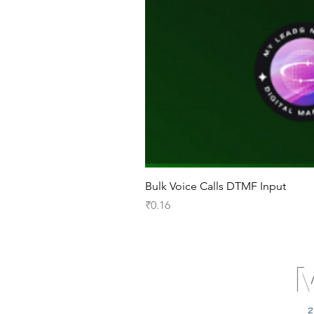
Bulk Voice Calls DTMF Input
Price
₹0.16
2