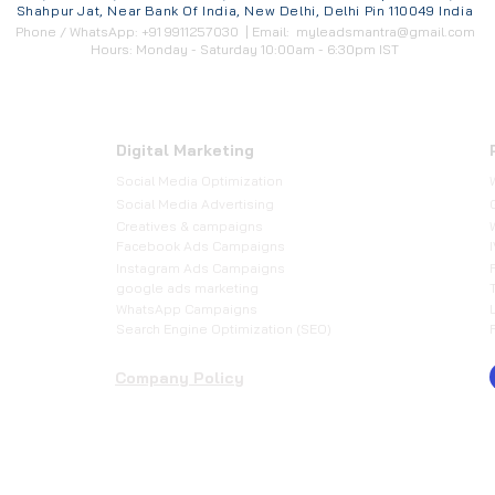
Shahpur Jat, Near Bank Of India, New Delhi, Delhi Pin 110049 India
Phone / WhatsApp: +91 9911257030 | Email:
myleadsmantra@gmail.com
Hours: Monday - Saturday 10:00am - 6:30pm IST
Digital Marketing
Social Media Optimization
​Social Media Advertising
Creatives & campaigns
Facebook Ads Campaigns
Instagram Ads Campaigns
google ads marketing
WhatsApp Campaigns
Search Engine Optimization (SEO)
Company Policy