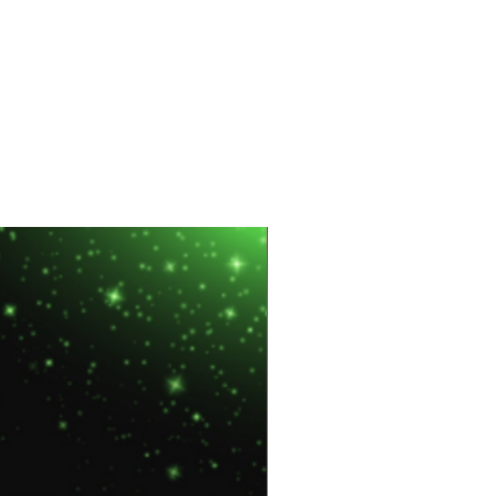
Hot Sale