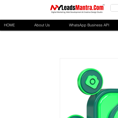
HOME
About Us
WhatsApp Business API