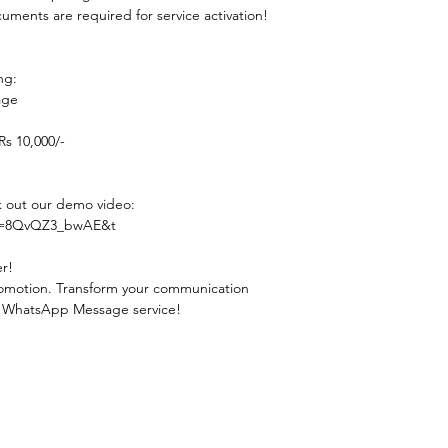
uments are required for service activation!
ng:  
ge  
s 10,000/-
k out our demo video: 
?v=8QvQZ3_bwAE&t
er!
 promotion. Transform your communication 
lk WhatsApp Message service!