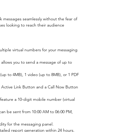
lk messages seamlessly without the fear of 
ses looking to reach their audience 
ltiple virtual numbers for your messaging 
 allows you to send a message of up to 
up to 4MB), 1 video (up to 8MB), or 1 PDF 
n Active Link Button and a Call Now Button 
feature a 10-digit mobile number (virtual 
an be sent from 10:00 AM to 06:00 PM, 
lidity for the messaging panel.
ailed report generation within 24 hours.