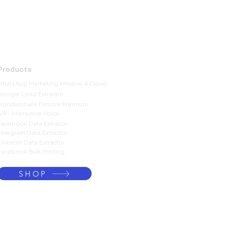
Products
WhatsApp Marketing Window & Cloud
Google Lead Extractor
Wondershare Filmora Premium
IVR- Interactive Voice
Facebook Data Extracor
Telegram Data Extractor
Linkedin Data Extractor
Facebook Bulk Posting
SHOP