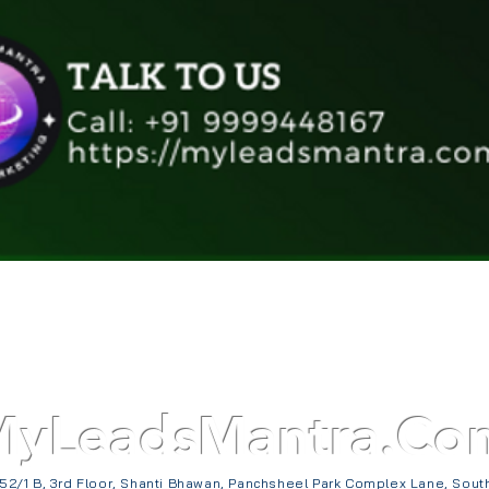
Quick View
MyLeadsMantra.Co
52/1 B, 3rd Floor, Shanti Bhawan, Panchsheel Park Complex Lane, Sout