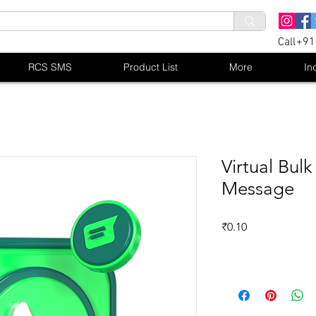
Call+9
RCS SMS
Product List
More
In
Virtual Bu
Message
Price
₹0.10