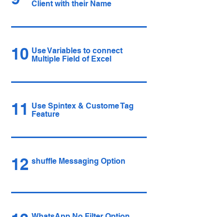
Client with their Name
10
Use Variables to connect
Multiple Field of Excel
11
Use Spintex & Custome Tag
Feature
12
shuffle Messaging Option
WhatsApp No Filter Option