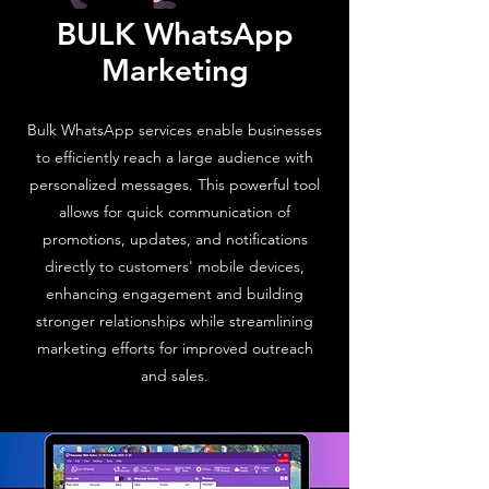
BULK WhatsApp
Marketing
Bulk WhatsApp services enable businesses
to efficiently reach a large audience with
personalized messages. This powerful tool
allows for quick communication of
promotions, updates, and notifications
directly to customers' mobile devices,
enhancing engagement and building
stronger relationships while streamlining
marketing efforts for improved outreach
and sales.