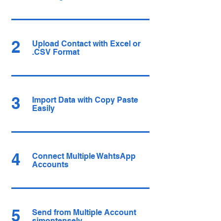
2
Upload Contact with Excel or
.CSV Format
3
Import Data with Copy Paste
Easily
4
Connect Multiple WahtsApp
Accounts
5
Send from Multiple Account
simontensely