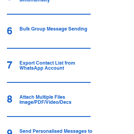
6
Bulk Group Message Sending
7
Export Contact List from
WhatsApp Account
8
Attach Multiple Files
Image/PDF/Video/Decs
9
Send Personalised Messages to