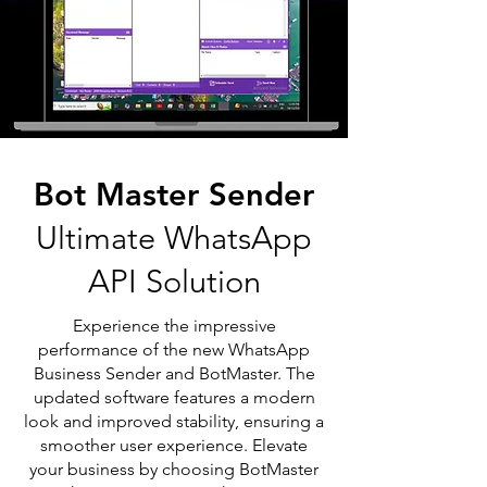
Bot Master Sender
Ultimate WhatsApp
API Solution
Experience the impressive
performance of the new WhatsApp
Business Sender and BotMaster. The
updated software features a modern
look and improved stability, ensuring a
smoother user experience. Elevate
your business by choosing BotMaster