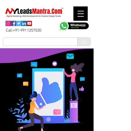
Call+91-9911257030