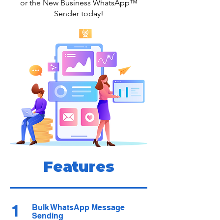
or the New Business WhatsApp™
Sender today!
Features
1
Bulk WhatsApp Message
Sending