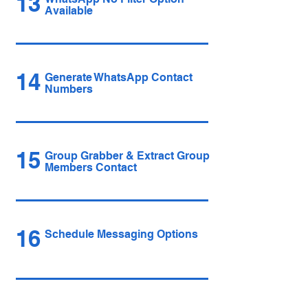
13
Available
14
Generate WhatsApp Contact
Numbers
15
Group Grabber & Extract Group
Members Contact
16
Schedule Messaging Options