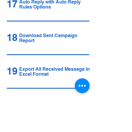
17
Auto Reply with Auto Reply
Rules Options
18
Download Sent Campaign
Report
19
Export All Received Message in
Excel Format
20
Multi Account Auto Engagement
Options