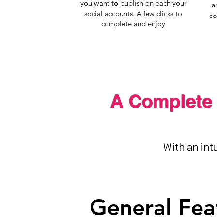
you want to publish on each your
a
social accounts. A few clicks to
co
complete and enjoy
A Complete 
With an intu
General Fea