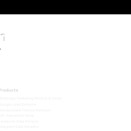
m
TM
h
Products
WhatsApp Marketing Window & Cloud
Google Lead Extractor
Wondershare Filmora Premium
IVR- Interactive Voice
Facebook Data Extracor
Telegram Data Extractor