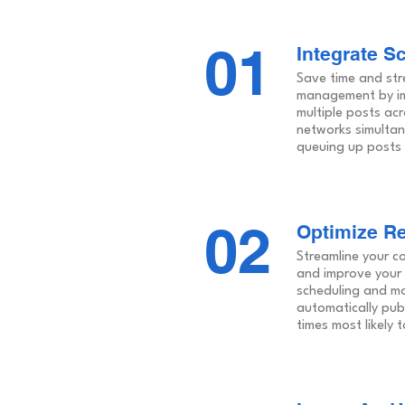
01
Integrate S
Save time and str
management by im
multiple posts acr
networks simultan
queuing up posts 
02
Optimize Re
Streamline your c
and improve your
scheduling and mo
automatically pub
times most likely