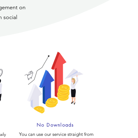
nagement on
 social
No Downloads
You can use our service straight from
ily