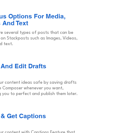
us Options For Media,
 And Text
re several types of posts that can be
 on Stackposts such as Images, Videos,
d text.
And Edit Drafts
ur content ideas safe by saving drafts
e Composer whenever you want,
 you to perfect and publish them later.
 & Get Captions
ur content with Captions Feature that