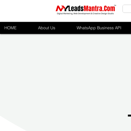
HOME
About Us
WhatsApp Business API