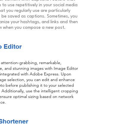
 to use repetitively in your social media
at you regularly use are particularly
 be saved as captions. Sometimes, you
anize your hashtags, and links and then
m when you compose a new post.
 Editor
attention-grabbing, remarkable,
e, and stunning images with Image Editor
 integrated with Adobe Express. Upon
image selection, you can edit and enhance
to before publishing it to your selected
 Additionally, use the intelligent cropping
 ensure optimal sizing based on network
ce.
Shortener