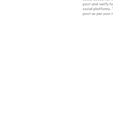
post and verify h
social platforms.
post as per your 