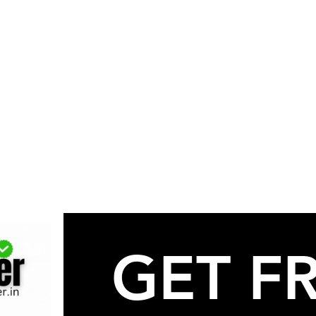
GET FR