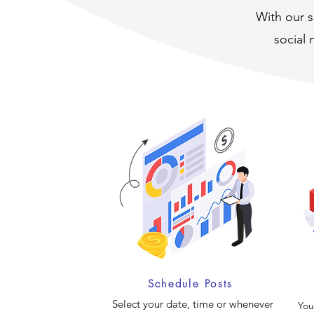
With our s
social 
Schedule Posts
Select your date, time or whenever
You