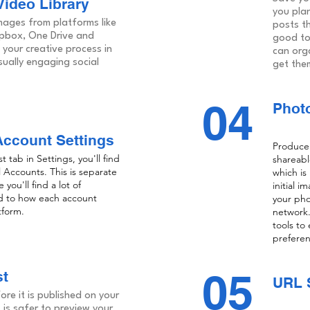
ideo Library
you plan
ages from platforms like
posts th
opbox, One Drive and
good to
your creative process in
can org
sually engaging social
get the
04
Photo
Account Settings
Produce 
tab in Settings, you'll find
shareabl
l Accounts. This is separate
which is
you'll find a lot of
initial 
d to how each account
your pho
tform.
network.
tools to
preferen
05
st
URL 
re it is published on your
t is safer to preview your