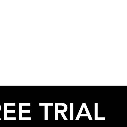
EE TRIAL