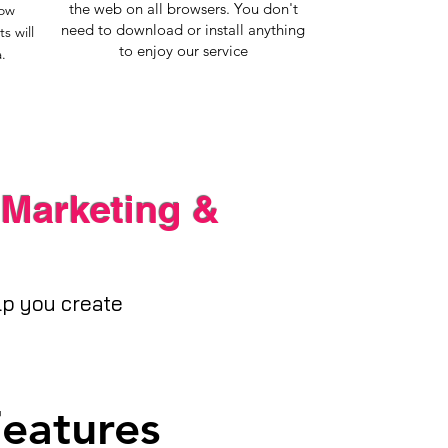
the web on all browsers. You don't
now
need to download or install anything
s will
to enjoy our service
.
 Marketing &
elp you create
Features