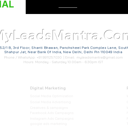
MyLeadsMantra.Co
52/1 B, 3rd Floor, Shanti Bhawan, Panchsheel Park Complex Lane, Sout
Shahpur Jat, Near Bank Of India, New Delhi, Delhi Pin 110049 India
Phone / WhatsApp: +91 9911257030 | Email:
myleadsmantra@gmail.com
Hours: Monday - Saturday 10:00am - 6:30pm IST
Digital Marketing
Social Media Optimization
​Social Media Advertising
Creatives & campaigns
Facebook Ads Campaigns
Instagram Ads Campaigns
google ads marketing