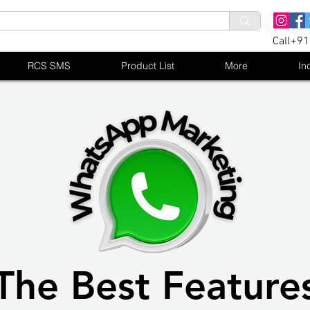
Call+9
RCS SMS
Product List
More
In
The Best Feature