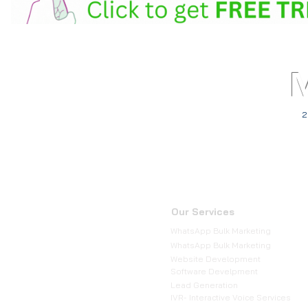
2
Our Services
WhatsApp Bulk Marketing
WhatsApp Bulk Marketing
Website Development
Software Develpment
Lead Generation
IVR- Interactive Voice Services