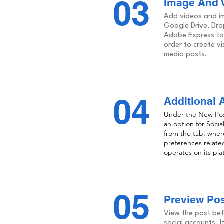
03
Image And V
Add videos and im
Google Drive, Dr
Adobe Express to 
order to create vi
media posts.
04
Additional 
Under the New Post 
an option for Socia
from the tab, where 
preferences relate
operates on its pla
05
Preview Po
View the post befo
social accounts. I