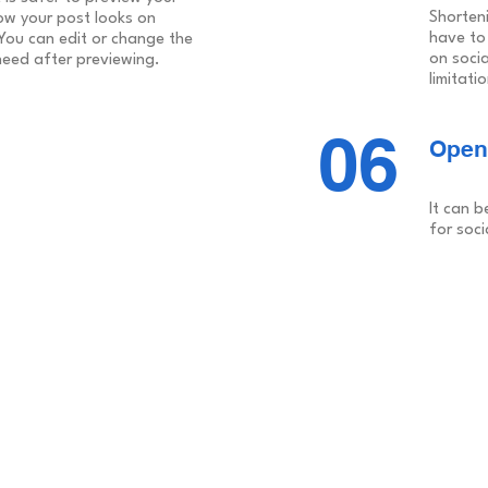
Shorten
ow your post looks on
have to
 You can edit or change the
on soci
need after previewing.
limitati
06
Open
It can b
for soci