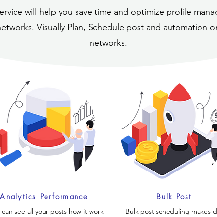
ervice will help you save time and optimize profile ma
networks. Visually Plan, Schedule post and automation on
networks.
Analytics Performance
Bulk Post
 can see all your posts how it work
Bulk post scheduling makes da