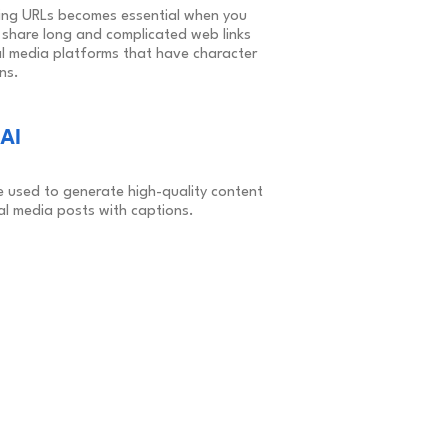
ing URLs becomes essential when you
 share long and complicated web links
al media platforms that have character
ons.
AI
e used to generate high-quality content
al media posts with captions.