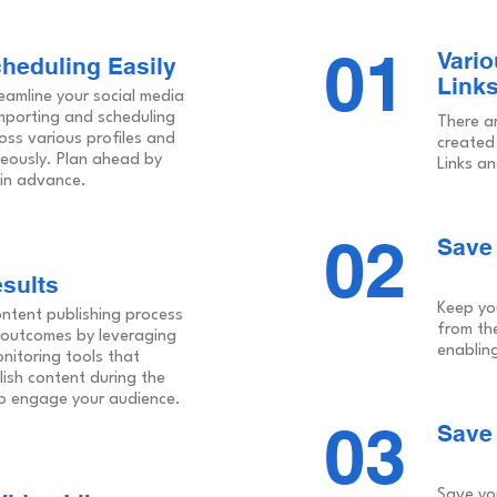
01
Vario
cheduling Easily
Links
eamline your social media
porting and scheduling
There a
oss various profiles and
created
eously. Plan ahead by
Links an
in advance.
02
Save 
sults
Keep yo
ontent publishing process
from th
 outcomes by leveraging
enabling
nitoring tools that
lish content during the
 to engage your audience.
03
Save
Save yo