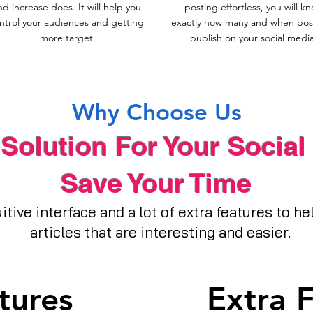
nd increase does. It will help you
posting effortless, you will k
ntrol your audiences and getting
exactly how many and when post
more target
publish on your social media
Why Choose Us
Solution For Your Social
Save Your Time
itive interface and a lot of extra features to h
articles that are interesting and easier.
tures
Extra 