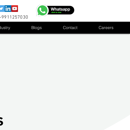
1-9911257030
dustry
Blogs
Contact
Careers
s