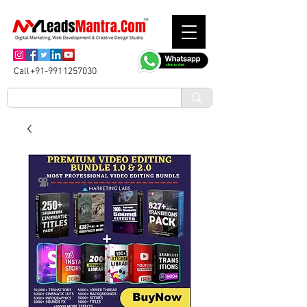
Call+91-9911257030