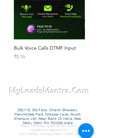
Bulk Voice Calls DTMF Input
WhatsApp Official API
Price
Price
₹0.16
₹14,000.00
TM
MyLeadsMantra.Com
252/1 B, 3rd Floor, Shanti Bhawan,
Panchsheel Park Complex Lane, South
Shahpur Jat, Near Bank Of India, New
Delhi, Delhi Pin 110049 India
Phone / WhatsApp:
+91 9911257030
| Email:
myleadsmantra@gmail.com
Hours: Monday - Saturday 10:00am - 6:30pm IST