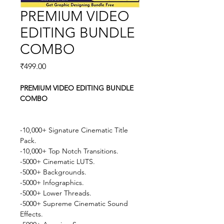
PREMIUM VIDEO
EDITING BUNDLE
COMBO
Price
₹499.00
PREMIUM VIDEO EDITING BUNDLE 
COMBO
-10,000+ Signature Cinematic Title 
Pack.
-10,000+ Top Notch Transitions.
-5000+ Cinematic LUTS.
-5000+ Backgrounds.
-5000+ Infographics.
-5000+ Lower Threads.
-5000+ Supreme Cinematic Sound 
Effects.