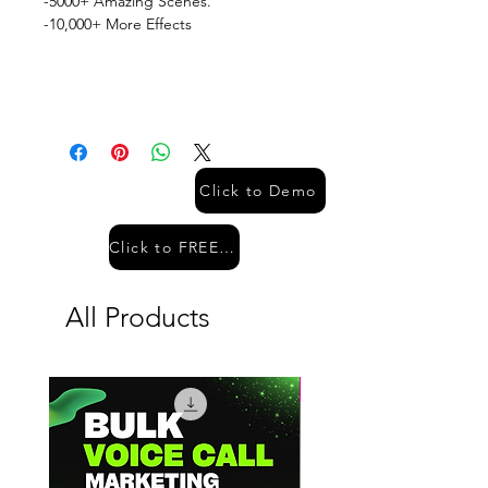
-5000+ Amazing Scenes.
-10,000+ More Effects
Click to Demo
Click to FREE Demo
All Products
Hot Sale