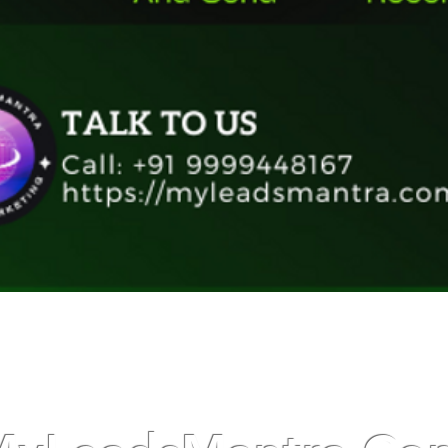
Quick View