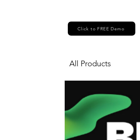
Click to FREE Demo
All Products