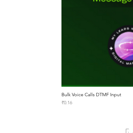
Bulk Voice Calls DTMF Input
Price
₹0.16