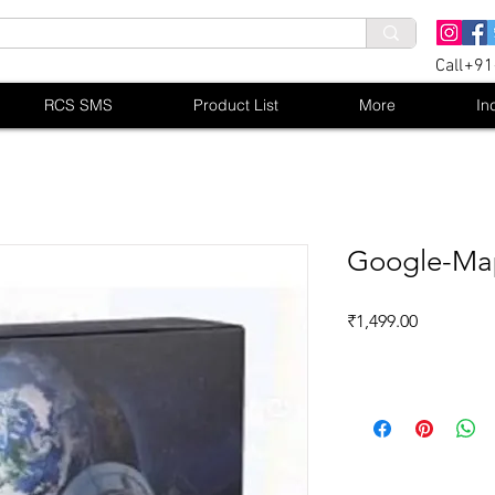
Call+9
RCS SMS
Product List
More
In
Google-Map
Price
₹1,499.00