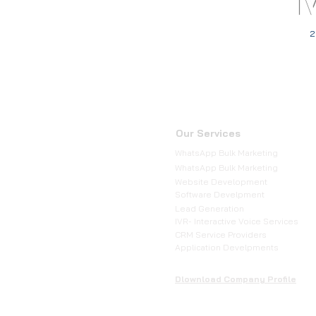
2
Our Services
WhatsApp Bulk Marketing
WhatsApp Bulk Marketing
Website Development
Software Develpment
Lead Generation
IVR- Interactive Voice Services
CRM Service Providers
Application Develpments
Dlownload Company Profile