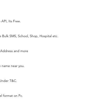
API, Its Free.
e Bulk SMS, School, Shop, Hospital etc.
, Address and more
ce name near you.
 Under T&C.
el format on Pc.