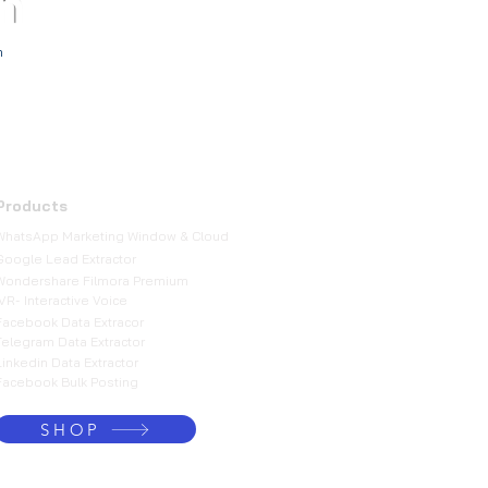
m
h
Products
WhatsApp Marketing Window & Cloud
Google Lead Extractor
Wondershare Filmora Premium
IVR- Interactive Voice
Facebook Data Extracor
Telegram Data Extractor
Linkedin Data Extractor
Facebook Bulk Posting
SHOP