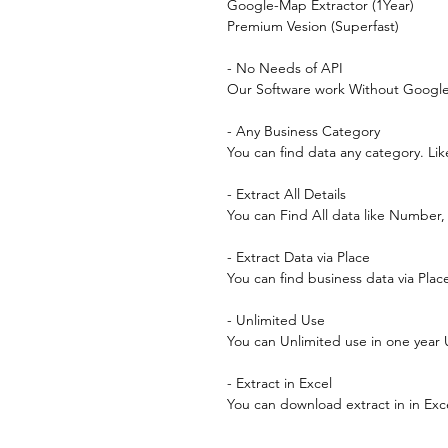
Google-Map Extractor (1Year)
Premium Vesion (Superfast)
- No Needs of API
Our Software work Without Google 
- Any Business Category
You can find data any category. Lik
- Extract All Details
You can Find All data like Number
- Extract Data via Place
You can find business data via Pla
- Unlimited Use
You can Unlimited use in one year
- Extract in Excel
You can download extract in in Exc