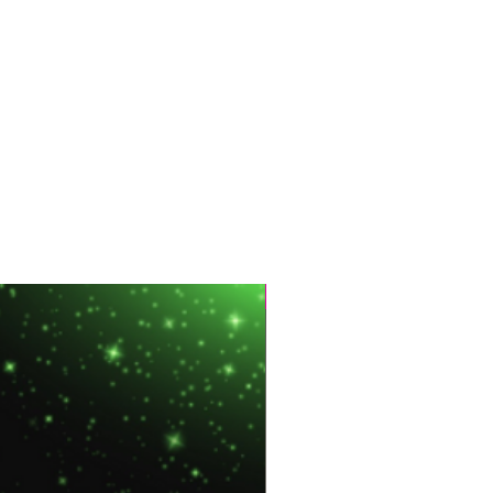
Hot Sale