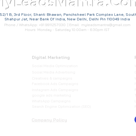
MyLeadsMantra.Co
52/1 B, 3rd Floor, Shanti Bhawan, Panchsheel Park Complex Lane, Sout
Shahpur Jat, Near Bank Of India, New Delhi, Delhi Pin 110049 India
Phone / WhatsApp: +91 9911257030 | Email:
myleadsmantra@gmail.com
Hours: Monday - Saturday 10:00am - 6:30pm IST
Digital Marketing
Social Media Optimization
​Social Media Advertising
Creatives & campaigns
Facebook Ads Campaigns
Instagram Ads Campaigns
google ads marketing
WhatsApp Campaigns
Search Engine Optimization (SEO)
Company Policy