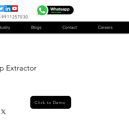
1-9911257030
dustry
Blogs
Contact
Careers
 Extractor
Click to Demo