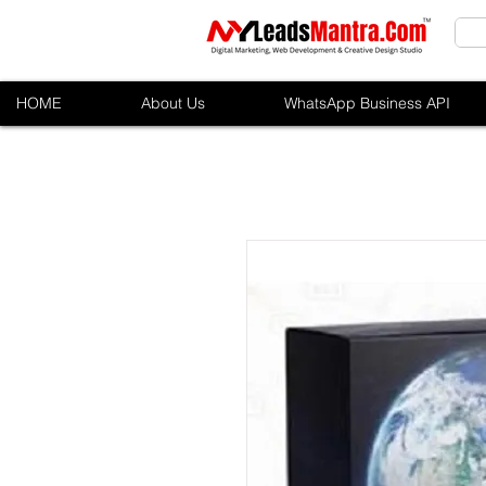
HOME
About Us
WhatsApp Business API