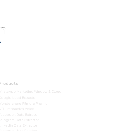
m
TM
h
Products
WhatsApp Marketing Window & Cloud
Google Lead Extractor
Wondershare Filmora Premium
IVR- Interactive Voice
Facebook Data Extracor
Telegram Data Extractor
Linkedin Data Extractor
Facebook Bulk Posting