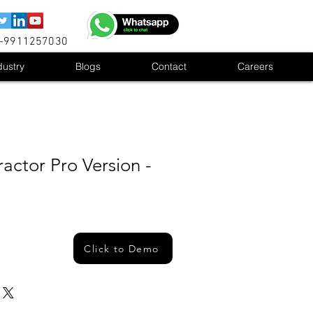
1-9911257030
dustry
Blogs
Contact
Careers
actor Pro Version -
Click to Demo