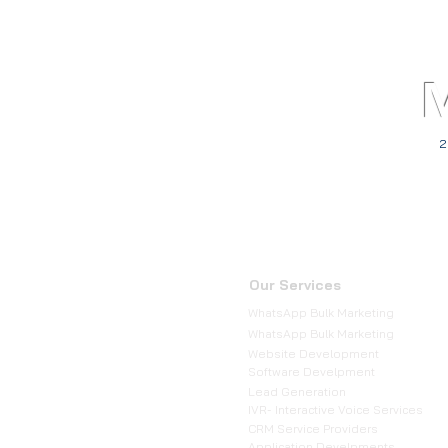
2
Our Services
WhatsApp Bulk Marketing
WhatsApp Bulk Marketing
Website Development
Software Develpment
Lead Generation
IVR- Interactive Voice Services
CRM Service Providers
Application Develpments