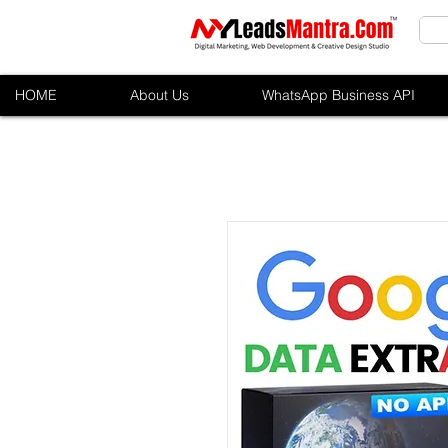
HOME
About Us
WhatsApp Business API