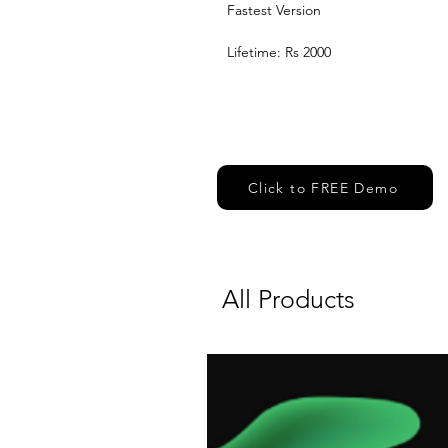
Fastest Version 
Lifetime: Rs 2000
Click to FREE Demo
All Products