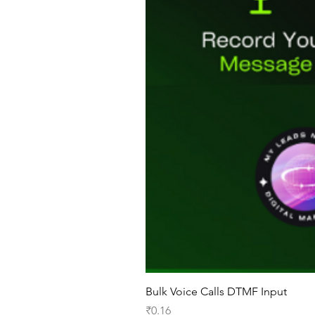
Bulk Voice Calls DTMF Input
Price
₹0.16