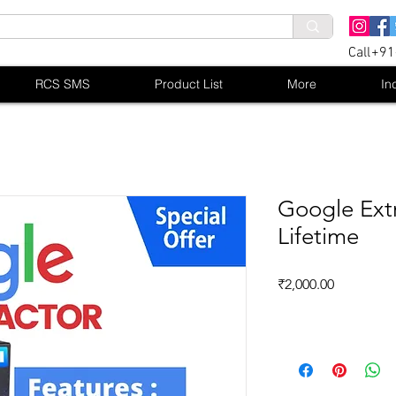
Call+9
RCS SMS
Product List
More
In
Google Extr
Lifetime
Price
₹2,000.00