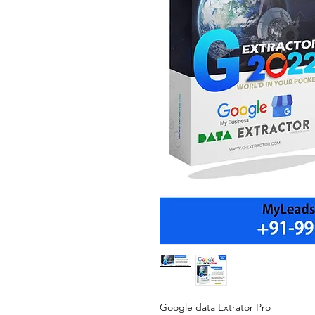
Google data Extrator Pro