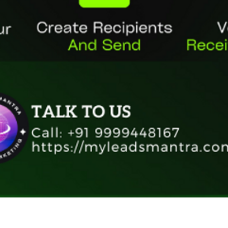
Quick View