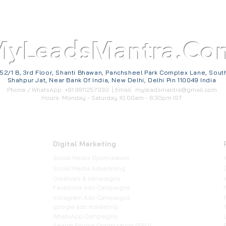
MyLeadsMantra.Co
52/1 B, 3rd Floor, Shanti Bhawan, Panchsheel Park Complex Lane, Sout
Shahpur Jat, Near Bank Of India, New Delhi, Delhi Pin 110049 India
Phone / WhatsApp: +91 9911257030 | Email:
myleadsmantra@gmail.com
Hours: Monday - Saturday 10:00am - 6:30pm IST
Digital Marketing
Social Media Optimization
​Social Media Advertising
Creatives & campaigns
Facebook Ads Campaigns
Instagram Ads Campaigns
google ads marketing
WhatsApp Campaigns
Search Engine Optimization (SEO)