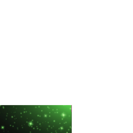
Hot Sale