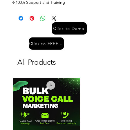
🔹100% Support and Training
Click to Demo
Click to FREE Demo
All Products
Hot Sale