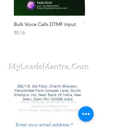
Bulk Voice Calls DTMF Input
WhatsApp Official API
Price
Price
₹0.16
₹14,000.00
TM
MyLeadsMantra.Com
252/1 B, 3rd Floor, Shanti Bhawan,
Panchsheel Park Complex Lane, South
Shahpur Jat, Near Bank Of India, New
Delhi, Delhi Pin 110049 India
Phone / WhatsApp:
+91 9911257030
| Email:
myleadsmantra@gmail.com
Hours: Monday - Saturday 10:00am - 6:30pm IST
Enter your email address