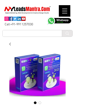
Call+91-9911257030