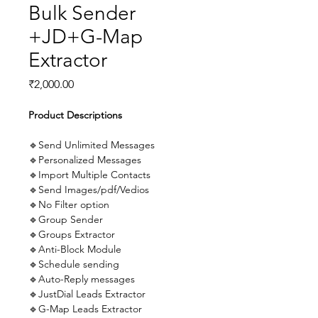
Bulk Sender
+JD+G-Map
Extractor
Price
₹2,000.00
Product Descriptions
🔹Send Unlimited Messages
🔹Personalized Messages
🔹Import Multiple Contacts
🔹Send Images/pdf/Vedios
🔹No Filter option
🔹Group Sender
🔹Groups Extractor
🔹Anti-Block Module
🔹Schedule sending
🔹Auto-Reply messages
🔹JustDial Leads Extractor
🔹G-Map Leads Extractor