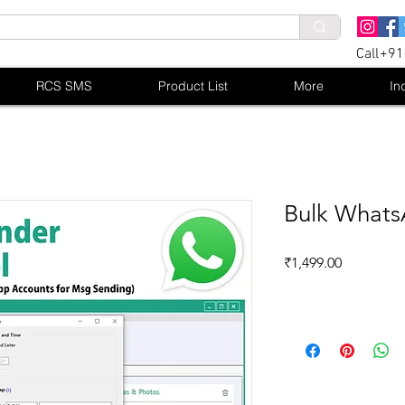
Call+9
RCS SMS
Product List
More
In
Bulk Whats
Price
₹1,499.00