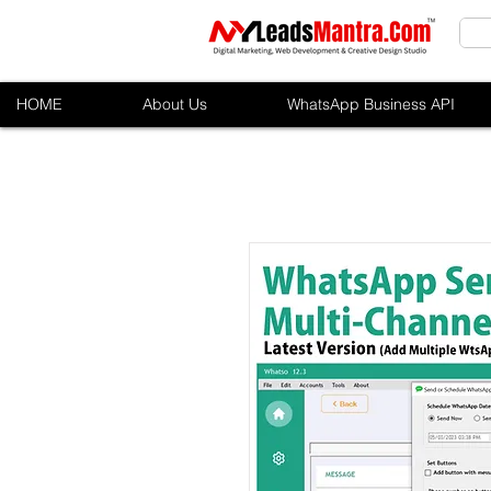
HOME
About Us
WhatsApp Business API