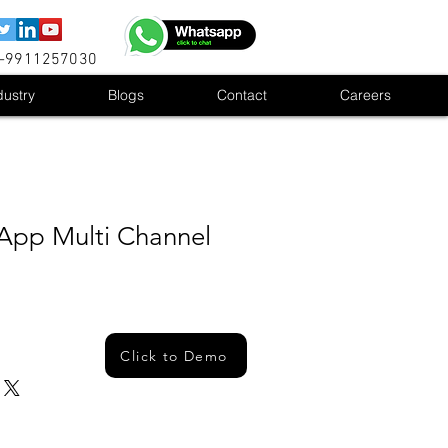
1-9911257030
dustry
Blogs
Contact
Careers
App Multi Channel
Click to Demo