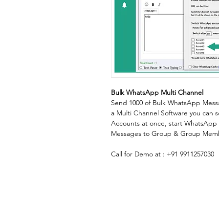
Bulk WhatsApp Multi Channel
Send 1000 of Bulk WhatsApp Message
a Multi Channel Software you can
Accounts at once, start WhatsApp 
Messages to Group & Group Mem
Call for Demo at : +91 9911257030