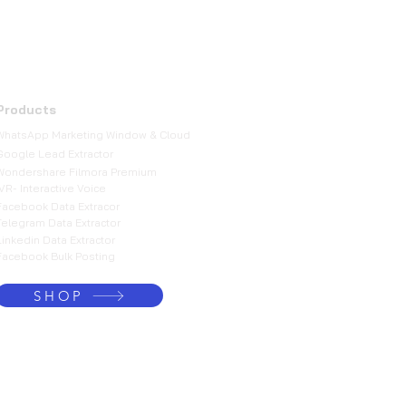
Products
WhatsApp Marketing Window & Cloud
Google Lead Extractor
Wondershare Filmora Premium
IVR- Interactive Voice
Facebook Data Extracor
Telegram Data Extractor
Linkedin Data Extractor
Facebook Bulk Posting
SHOP