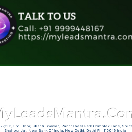
Quick View
MyLeadsMantra.Co
52/1 B, 3rd Floor, Shanti Bhawan, Panchsheel Park Complex Lane, Sout
Shahpur Jat, Near Bank Of India, New Delhi, Delhi Pin 110049 India