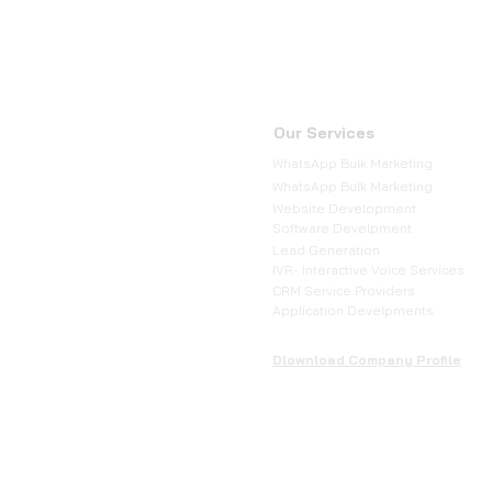
Our Services
WhatsApp Bulk Marketing
WhatsApp Bulk Marketing
Website Development
Software Develpment
Lead Generation
IVR- Interactive Voice Services
CRM Service Providers
Application Develpments
Dlownload Company Profile