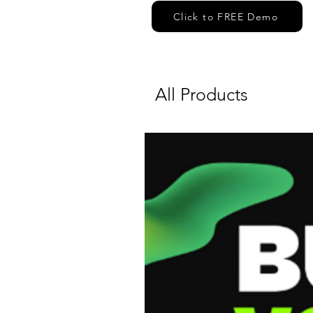
Click to FREE Demo
All Products