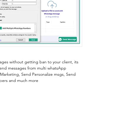
s without getting ban to your client, its 
 send messages from multi whatsApp 
Marketing, Send Personalize msgs, Send 
bers and much more