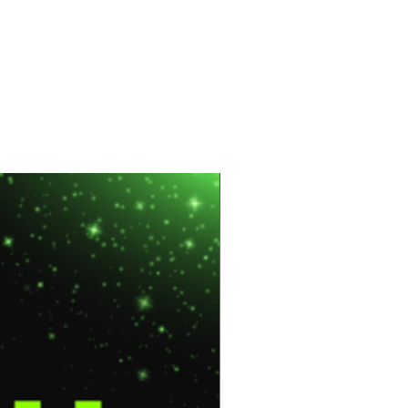
Hot Sale