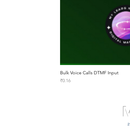
Bulk Voice Calls DTMF Input
Price
₹0.16
2