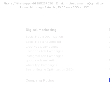
Phone / WhatsApp: +91 9911257030 | Email:
myleadsmantra@gmail.com
Hours: Monday - Saturday 10:00am - 6:30pm IST
Digital Marketing
Social Media Optimization
​Social Media Advertising
Creatives & campaigns
Facebook Ads Campaigns
Instagram Ads Campaigns
google ads marketing
WhatsApp Campaigns
Search Engine Optimization (SEO)
Company Policy