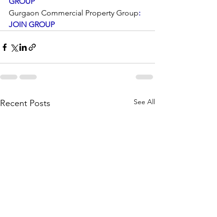
GROUP
Gurgaon Commercial Property Group
: 
JOIN GROUP
See All
Recent Posts