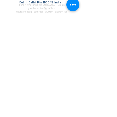
Delhi, Delhi Pin 110049 India
Phone / WhatsApp:
+91 9911257030
| Email:
myleadsmantra@gmail.com
Hours: Monday - Saturday 10:00am - 6:30pm IST
Enter your email address
Subscribe
Our
Digital Marketing
Services
WhatsApp Bulk Marketing
Social Media Optimization
WhatsApp Bulk Marketing
​Social Media Advertising
Website Development
Creatives & campaigns
Facebook Ads Campaigns
Software Develpment
Instagram Ads Campaigns
Lead Generation
IVR- Interactive Voice Services
google ads marketing
CRM Service Providers
WhatsApp Campaigns
Application Develpments
Search Engine Optimization (SEO)