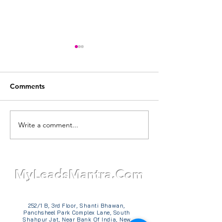
Comments
Write a comment...
Why Every Business
How Much Does
Needs a Lead Generation
Content Writing
Website: For Quality
India? Detailed 
Leads and the Power of
Guide - Unkno
TM
Online Presence
Narrative
MyLeadsMantra.Com
252/1 B, 3rd Floor, Shanti Bhawan,
Panchsheel Park Complex Lane, South
Shahpur Jat, Near Bank Of India, New