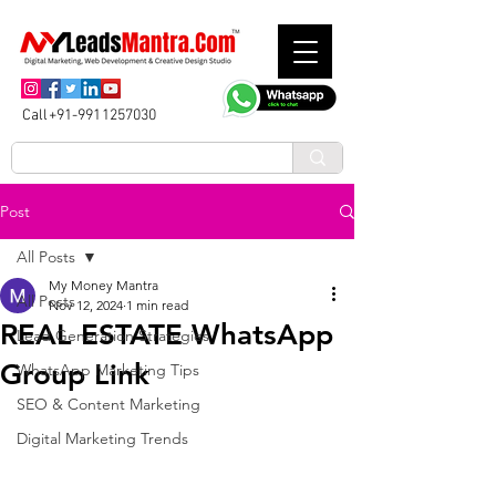
Call+91-9911257030
Post
All Posts
My Money Mantra
All Posts
Nov 12, 2024
1 min read
REAL ESTATE WhatsApp
Lead Generation Strategies
Group Link
WhatsApp Marketing Tips
SEO & Content Marketing
Digital Marketing Trends