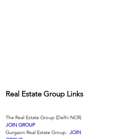
Real Estate Group Links
The Real Estate Group (Delhi NCR)  
JOIN GROUP
Gurgaon Real Estate Group:  
JOIN 