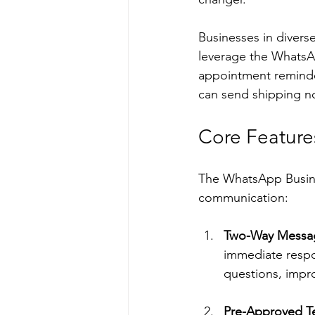
Businesses in divers
leverage the WhatsA
appointment reminde
can send shipping no
Core Feature
The WhatsApp Busine
communication:
Two-Way Messa
immediate respon
questions, impro
Pre-Approved T