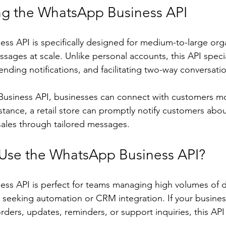
g the WhatsApp Business API
s API is specifically designed for medium-to-large orga
ages at scale. Unlike personal accounts, this API specia
nding notifications, and facilitating two-way conversati
usiness API, businesses can connect with customers mo
tance, a retail store can promptly notify customers abou
ales through tailored messages.
Use the WhatsApp Business API?
s API is perfect for teams managing high volumes of da
eeking automation or CRM integration. If your business
ders, updates, reminders, or support inquiries, this AP