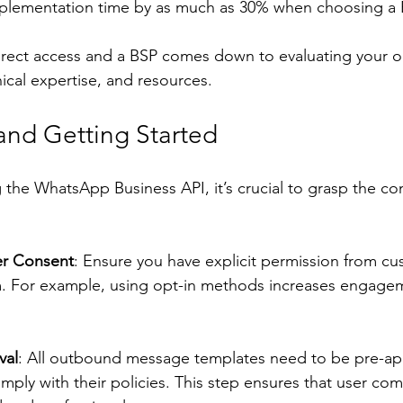
mplementation time by as much as 30% when choosing a 
rect access and a BSP comes down to evaluating your or
ical expertise, and resources.
nd Getting Started
the WhatsApp Business API, it’s crucial to grasp the co
r Consent
: Ensure you have explicit permission from cu
 For example, using opt-in methods increases engagem
val
: All outbound message templates need to be pre-ap
ply with their policies. This step ensures that user co