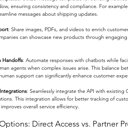
dow, ensuring consistency and compliance. For example
reamline messages about shipping updates.
port
: Share images, PDFs, and videos to enrich customer 
panies can showcase new products through engaging m
 Handoffs
: Automate responses with chatbots while faci
human agents when complex issues arise. This balance b
uman support can significantly enhance customer expe
ntegrations
: Seamlessly integrate the API with existin
tions. This integration allows for better tracking of cust
 improves overall service efficiency.
tions: Direct Access vs. Partner Pr