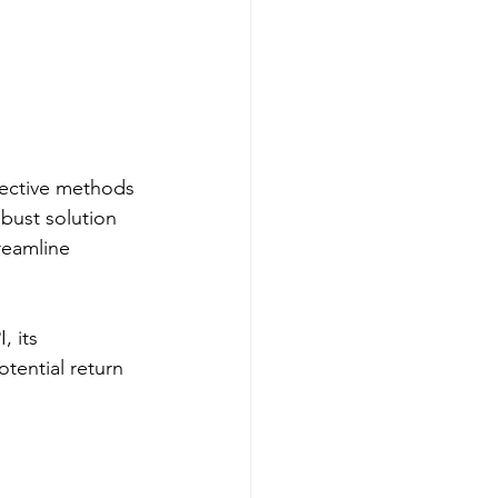
fective methods 
bust solution 
reamline 
 its 
tential return 