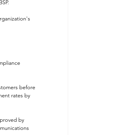
BSP.
ganization's 
mpliance 
stomers before 
ent rates by 
proved by 
mmunications 