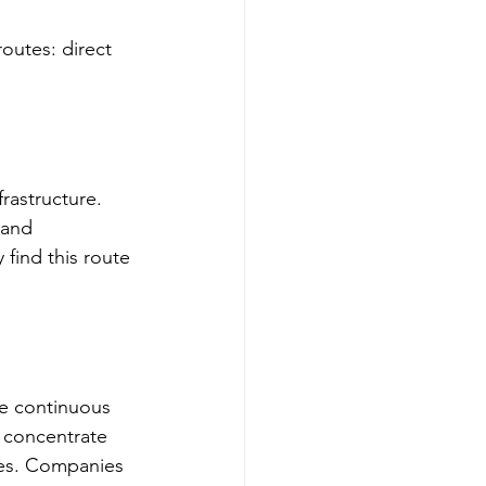
utes: direct 
rastructure. 
 and 
find this route 
e continuous 
 concentrate 
res. Companies 