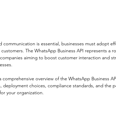
d communication is essential, businesses must adopt ef
r customers. The WhatsApp Business API represents a ro
 companies aiming to boost customer interaction and st
esses.
a comprehensive overview of the WhatsApp Business API,
, deployment choices, compliance standards, and the po
for your organization.