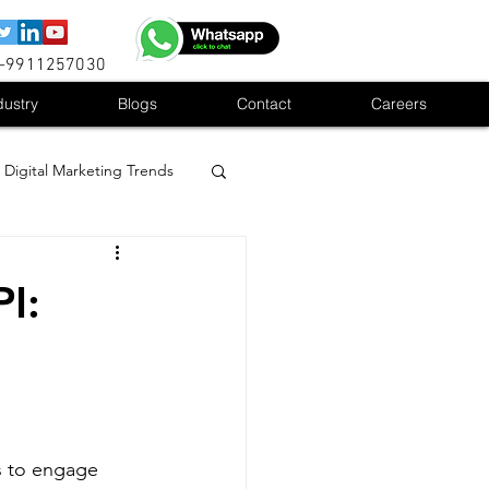
1-9911257030
dustry
Blogs
Contact
Careers
Digital Marketing Trends
I:
s to engage 