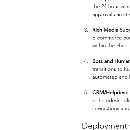
the 24-hour win
approval can st
Rich Media Sup
E-commerce com
within the chat.
Bots and Human
transitions to 
automated and h
CRM/Helpdesk I
or helpdesk solu
interactions and
Deployment Op