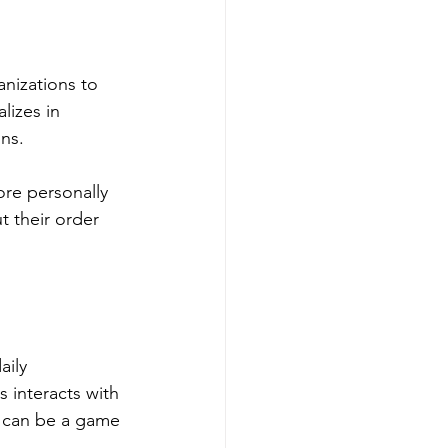
nizations to 
lizes in 
ons.
re personally 
t their order 
ily 
 interacts with 
I can be a game 