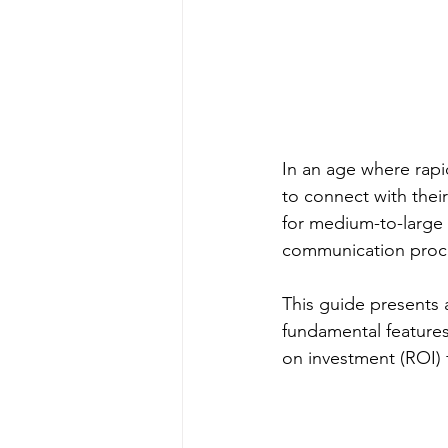
In an age where rapi
to connect with thei
for medium-to-large
communication proc
This guide presents 
fundamental features
on investment (ROI) 