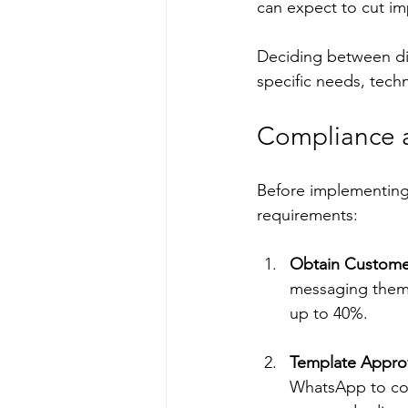
can expect to cut i
Deciding between di
specific needs, techn
Compliance a
Before implementing 
requirements:
Obtain Custome
messaging them.
up to 40%.
Template Appro
WhatsApp to com