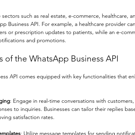
e sectors such as real estate, e-commerce, healthcare, a
pp Business API. For example, a healthcare provider ca
rs or prescription updates to patients, while an e-co
tifications and promotions.
s of the WhatsApp Business API
ss API comes equipped with key functionalities that en
ging
: Engage in real-time conversations with customers,
ses to inquiries. Businesses can tailor their replies ba
ving satisfaction rates.
emplates
: Utilize message templates for sending notifica