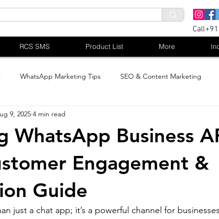
Call+9
RCS SMS
Product List
More
In
s
WhatsApp Marketing Tips
SEO & Content Marketing
ug 9, 2025
4 min read
g WhatsApp Business AP
ustomer Engagement &
ion Guide
n just a chat app; it’s a powerful channel for businesse