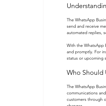
Understandin
The WhatsApp Busines
send and receive mess
automated replies, se
With the WhatsApp B
and promptly. For ins
status or upcoming s
Who Should 
The WhatsApp Busines
communications and s
customers through or
changer.