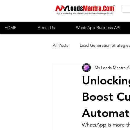
HOME
About Us
WhatsApp Business API
All Posts
Lead Generation Strategie
My Leads Mantra
A
Unlockin
Boost C
Automat
WhatsApp is more tha