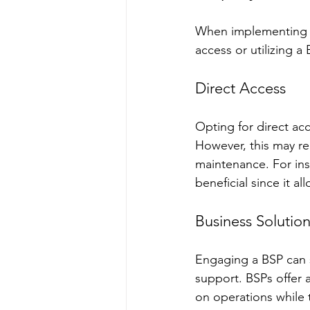
When implementing t
access or utilizing a
Direct Access
Opting for direct acc
However, this may req
maintenance. For ins
beneficial since it a
Business Solution
Engaging a BSP can s
support. BSPs offer 
on operations while