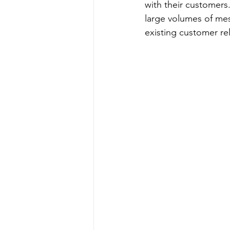
with their customers
large volumes of mes
existing customer r