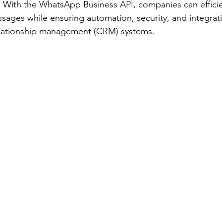
. With the WhatsApp Business API, companies can efficie
sages while ensuring automation, security, and integrati
elationship management (CRM) systems. 