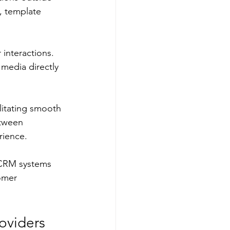
, template 
interactions. 
edia directly 
litating smooth 
etween 
rience.
g CRM systems 
omer 
oviders