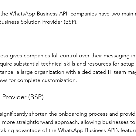
he WhatsApp Business API, companies have two main ro
 Business Solution Provider (BSP).
ess gives companies full control over their messaging inf
uire substantial technical skills and resources for setup
tance, a large organization with a dedicated IT team may 
llows for complete customization.
 Provider (BSP)
ignificantly shorten the onboarding process and provid
a more straightforward approach, allowing businesses to
 taking advantage of the WhatsApp Business API’s featu