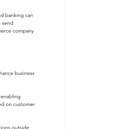
nd banking can 
n send 
mmerce company 
hance business 
 enabling 
sed on customer 
tions outside 