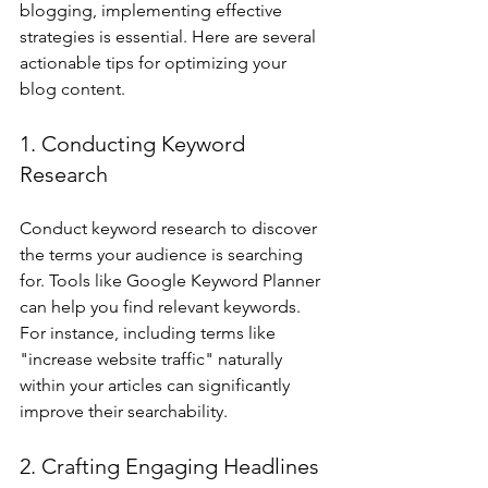
blogging, implementing effective 
strategies is essential. Here are several 
actionable tips for optimizing your 
blog content.
1. Conducting Keyword 
Research
Conduct keyword research to discover 
the terms your audience is searching 
for. Tools like Google Keyword Planner 
can help you find relevant keywords. 
For instance, including terms like 
"increase website traffic" naturally 
within your articles can significantly 
improve their searchability.
2. Crafting Engaging Headlines