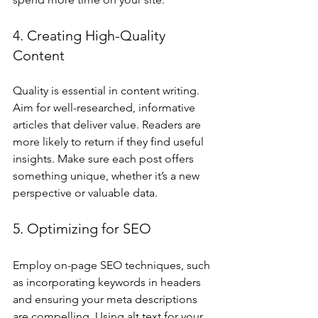
4. Creating High-Quality 
Content
Quality is essential in content writing. 
Aim for well-researched, informative 
articles that deliver value. Readers are 
more likely to return if they find useful 
insights. Make sure each post offers 
something unique, whether it’s a new 
perspective or valuable data.
5. Optimizing for SEO
Employ on-page SEO techniques, such 
as incorporating keywords in headers 
and ensuring your meta descriptions 
are compelling. Using alt text for your 