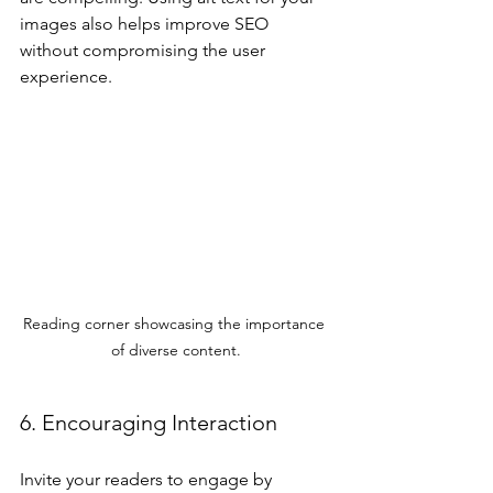
images also helps improve SEO 
without compromising the user 
experience.
Reading corner showcasing the importance 
of diverse content.
6. Encouraging Interaction
Invite your readers to engage by 