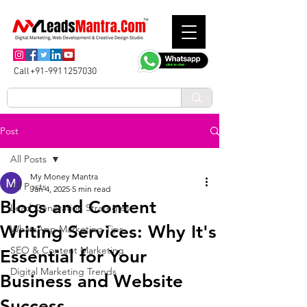
Call+91-9911257030
Post
All Posts
My Money Mantra
All Posts
Jan 4, 2025
5 min read
Blogs and Content
Lead Generation Strategies
Writing Services: Why It's
WhatsApp Marketing Tips
SEO & Content Marketing
Essential for Your
Digital Marketing Trends
Business and Website
Success