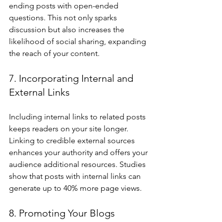
ending posts with open-ended 
questions. This not only sparks 
discussion but also increases the 
likelihood of social sharing, expanding 
the reach of your content.
7. Incorporating Internal and 
External Links
Including internal links to related posts 
keeps readers on your site longer. 
Linking to credible external sources 
enhances your authority and offers your 
audience additional resources. Studies 
show that posts with internal links can 
generate up to 40% more page views.
8. Promoting Your Blogs