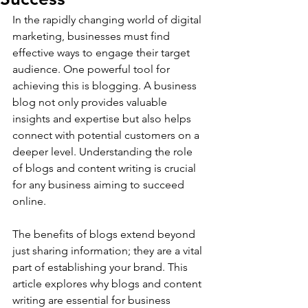
In the rapidly changing world of digital 
marketing, businesses must find 
effective ways to engage their target 
audience. One powerful tool for 
achieving this is blogging. A business 
blog not only provides valuable 
insights and expertise but also helps 
connect with potential customers on a 
deeper level. Understanding the role 
of blogs and content writing is crucial 
for any business aiming to succeed 
online.
The benefits of blogs extend beyond 
just sharing information; they are a vital 
part of establishing your brand. This 
article explores why blogs and content 
writing are essential for business 