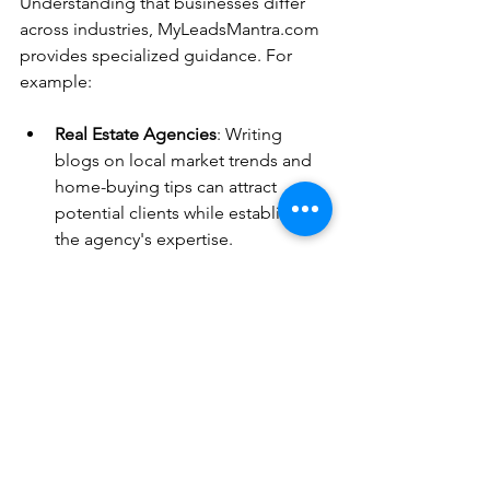
Understanding that businesses differ 
across industries, MyLeadsMantra.com 
provides specialized guidance. For 
example:
Real Estate Agencies
: Writing 
blogs on local market trends and 
home-buying tips can attract 
potential clients while establishing 
the agency's expertise.
Interior Designers
: Sharing design 
inspirations and project case 
studies can engage potential 
clients while showcasing creativity 
and skill.
E-commerce Brands
: Creating 
product guides and customer 