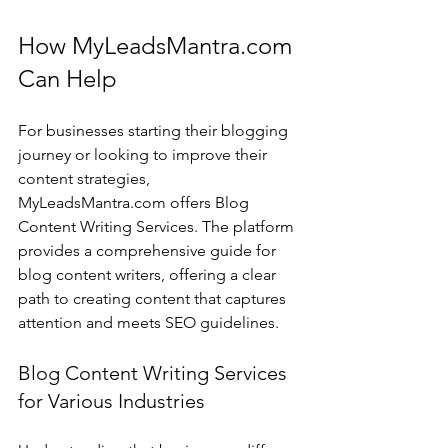
How MyLeadsMantra.com 
Can Help
For businesses starting their blogging 
journey or looking to improve their 
content strategies, 
MyLeadsMantra.com offers Blog 
Content Writing Services. The platform 
provides a comprehensive guide for 
blog content writers, offering a clear 
path to creating content that captures 
attention and meets SEO guidelines.
Blog Content Writing Services 
for Various Industries