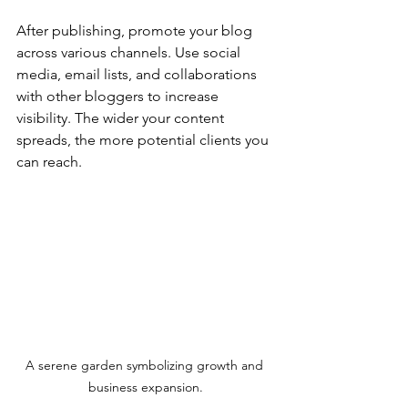
After publishing, promote your blog 
across various channels. Use social 
media, email lists, and collaborations 
with other bloggers to increase 
visibility. The wider your content 
spreads, the more potential clients you 
can reach.
A serene garden symbolizing growth and 
business expansion.