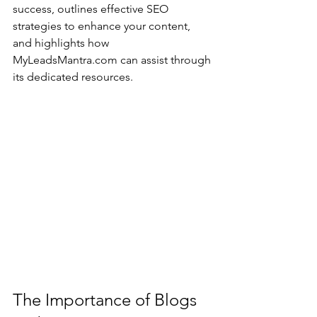
success, outlines effective SEO 
strategies to enhance your content, 
and highlights how 
MyLeadsMantra.com can assist through 
its dedicated resources.
The Importance of Blogs 