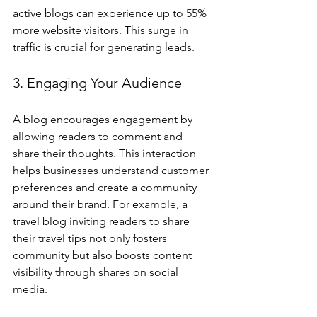
active blogs can experience up to 55% 
more website visitors. This surge in 
traffic is crucial for generating leads.
3. Engaging Your Audience
A blog encourages engagement by 
allowing readers to comment and 
share their thoughts. This interaction 
helps businesses understand customer 
preferences and create a community 
around their brand. For example, a 
travel blog inviting readers to share 
their travel tips not only fosters 
community but also boosts content 
visibility through shares on social 
media.