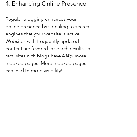
4. Enhancing Online Presence
Regular blogging enhances your 
online presence by signaling to search 
engines that your website is active. 
Websites with frequently updated 
content are favored in search results. In 
fact, sites with blogs have 434% more 
indexed pages. More indexed pages 
can lead to more visibility!