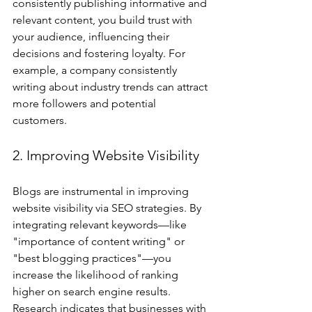
consistently publishing informative and 
relevant content, you build trust with 
your audience, influencing their 
decisions and fostering loyalty. For 
example, a company consistently 
writing about industry trends can attract 
more followers and potential 
customers.
2. Improving Website Visibility
Blogs are instrumental in improving 
website visibility via SEO strategies. By 
integrating relevant keywords—like 
"importance of content writing" or 
"best blogging practices"—you 
increase the likelihood of ranking 
higher on search engine results. 
Research indicates that businesses with 