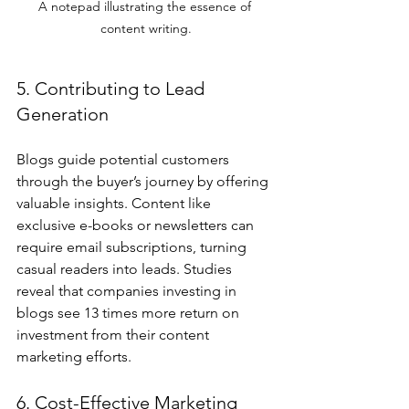
A notepad illustrating the essence of 
content writing.
5. Contributing to Lead 
Generation
Blogs guide potential customers 
through the buyer’s journey by offering 
valuable insights. Content like 
exclusive e-books or newsletters can 
require email subscriptions, turning 
casual readers into leads. Studies 
reveal that companies investing in 
blogs see 13 times more return on 
investment from their content 
marketing efforts.
6. Cost-Effective Marketing 