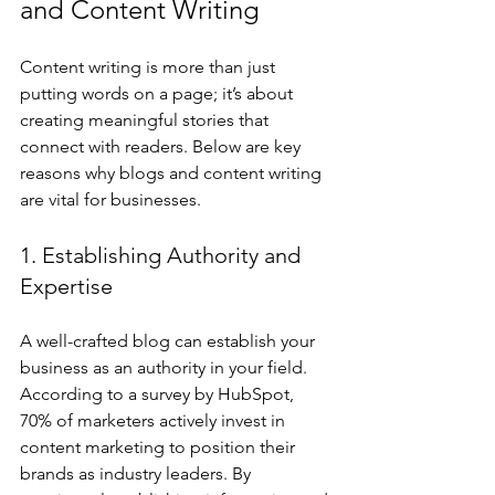
and Content Writing
Content writing is more than just 
putting words on a page; it’s about 
creating meaningful stories that 
connect with readers. Below are key 
reasons why blogs and content writing 
are vital for businesses.
1. Establishing Authority and 
Expertise
A well-crafted blog can establish your 
business as an authority in your field. 
According to a survey by HubSpot, 
70% of marketers actively invest in 
content marketing to position their 
brands as industry leaders. By 