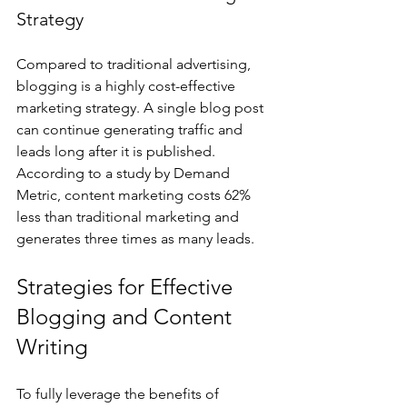
Strategy
Compared to traditional advertising, 
blogging is a highly cost-effective 
marketing strategy. A single blog post 
can continue generating traffic and 
leads long after it is published. 
According to a study by Demand 
Metric, content marketing costs 62% 
less than traditional marketing and 
generates three times as many leads.
Strategies for Effective 
Blogging and Content 
Writing
To fully leverage the benefits of 