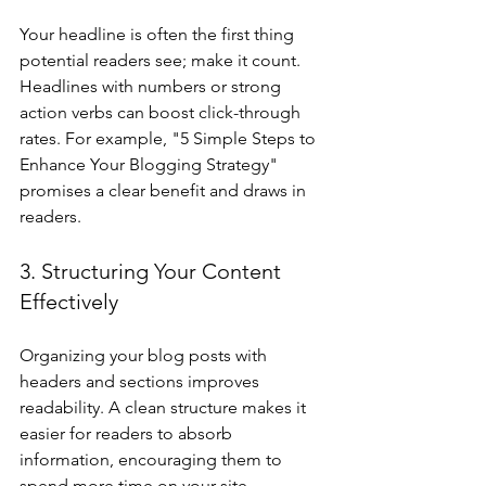
Your headline is often the first thing 
potential readers see; make it count. 
Headlines with numbers or strong 
action verbs can boost click-through 
rates. For example, "5 Simple Steps to 
Enhance Your Blogging Strategy" 
promises a clear benefit and draws in 
readers.
3. Structuring Your Content 
Effectively
Organizing your blog posts with 
headers and sections improves 
readability. A clean structure makes it 
easier for readers to absorb 
information, encouraging them to 
spend more time on your site.