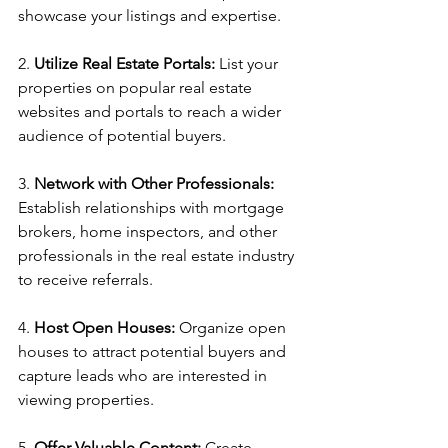
showcase your listings and expertise.
2. 
Utilize Real Estate Portals:
 List your 
properties on popular real estate 
websites and portals to reach a wider 
audience of potential buyers.
3. 
Network with Other Professionals:
Establish relationships with mortgage 
brokers, home inspectors, and other 
professionals in the real estate industry 
to receive referrals.
4. 
Host Open Houses:
 Organize open 
houses to attract potential buyers and 
capture leads who are interested in 
viewing properties.
5. 
Offer Valuable Content:
 Create 