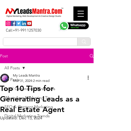
Call+91-9911257030
Post
All Posts
My Leads Mantra
All Posts
Mar 31, 2024
2 min read
Top 10 Tips for
Lead Generation Strategies
Generating Leads as a
WhatsApp Marketing Tips
SEO & Content Marketing
Real Estate Agent
Digital Marketing Trends
Updated:
Dec 13, 2024