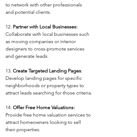
to network with other professionals 
and potential clients.
12. 
Partner with Local Businesses:
Collaborate with local businesses such 
as moving companies or interior 
designers to cross-promote services 
and generate leads.
13. 
Create Targeted Landing Pages
: 
Develop landing pages for specific 
neighborhoods or property types to 
attract leads searching for those criteria.
14. 
Offer Free Home Valuations:
Provide free home valuation services to 
attract homeowners looking to sell 
their properties.