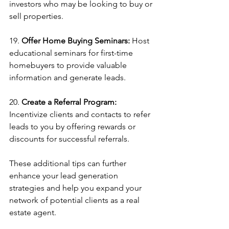
investors who may be looking to buy or 
sell properties.
19. 
Offer Home Buying Seminars:
 Host 
educational seminars for first-time 
homebuyers to provide valuable 
information and generate leads.
20. 
Create a Referral Program: 
Incentivize clients and contacts to refer 
leads to you by offering rewards or 
discounts for successful referrals.
These additional tips can further 
enhance your lead generation 
strategies and help you expand your 
network of potential clients as a real 
estate agent.