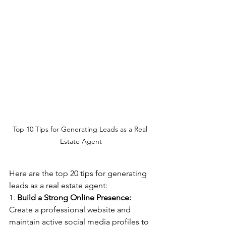
Top 10 Tips for Generating Leads as a Real 
Estate Agent
Here are the top 20 tips for generating 
leads as a real estate agent:
1. 
Build a Strong Online Presence:
Create a professional website and 
maintain active social media profiles to 