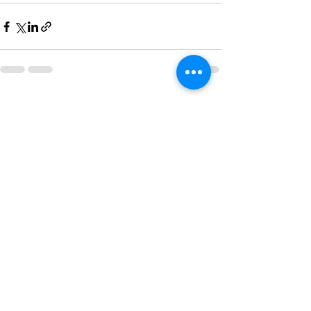
See All
Recent Posts