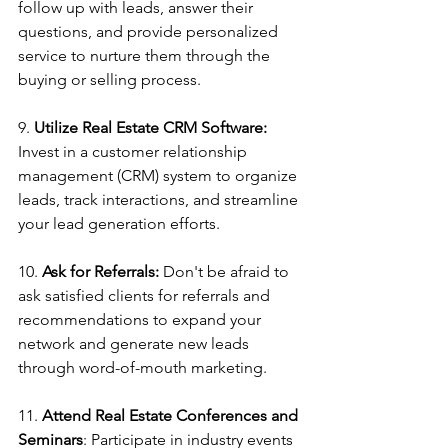
follow up with leads, answer their 
questions, and provide personalized 
service to nurture them through the 
buying or selling process.
9. 
Utilize Real Estate CRM Software:
Invest in a customer relationship 
management (CRM) system to organize 
leads, track interactions, and streamline 
your lead generation efforts.
10. 
Ask for Referrals:
 Don't be afraid to 
ask satisfied clients for referrals and 
recommendations to expand your 
network and generate new leads 
through word-of-mouth marketing.
11.
 Attend Real Estate Conferences and 
Seminars
: Participate in industry events 