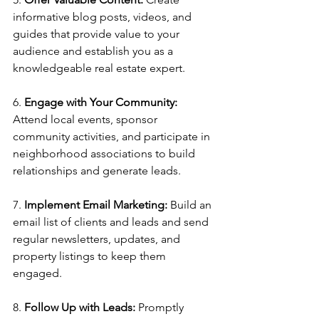
informative blog posts, videos, and 
guides that provide value to your 
audience and establish you as a 
knowledgeable real estate expert.
6. 
Engage with Your Community:
Attend local events, sponsor 
community activities, and participate in 
neighborhood associations to build 
relationships and generate leads.
7. 
Implement Email Marketing:
 Build an 
email list of clients and leads and send 
regular newsletters, updates, and 
property listings to keep them 
engaged.
8. 
Follow Up with Leads:
 Promptly 