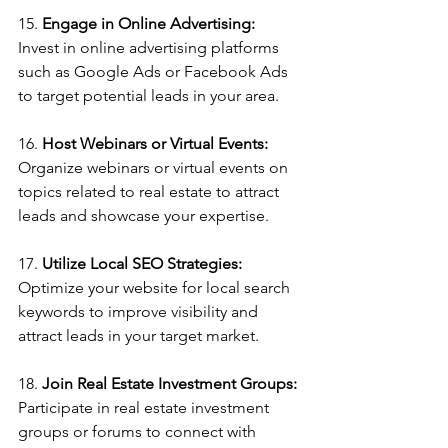
15. 
Engage in Online Advertising: 
Invest in online advertising platforms 
such as Google Ads or Facebook Ads 
to target potential leads in your area.
16. 
Host Webinars or Virtual Events:
Organize webinars or virtual events on 
topics related to real estate to attract 
leads and showcase your expertise.
17. 
Utilize Local SEO Strategies:
Optimize your website for local search 
keywords to improve visibility and 
attract leads in your target market.
18. 
Join Real Estate Investment Groups: 
Participate in real estate investment 
groups or forums to connect with 