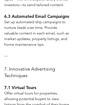
investors—to send tailored content.
6.3 Automated Email Campaigns
Set up automated drip campaigns to 
nurture leads over time. Provide 
valuable content in each email, such as 
market updates, property listings, and 
home maintenance tips.
---
7. Innovative Advertising 
Techniques
7.1 Virtual Tours
Offer virtual tours for properties, 
allowing potential buyers to view 
listings from the comfort of their home.