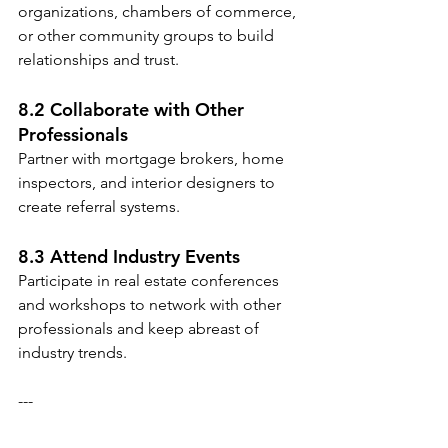
organizations, chambers of commerce, 
or other community groups to build 
relationships and trust.
8.2 Collaborate with Other 
Professionals
Partner with mortgage brokers, home 
inspectors, and interior designers to 
create referral systems.
8.3 Attend Industry Events
Participate in real estate conferences 
and workshops to network with other 
professionals and keep abreast of 
industry trends.
---