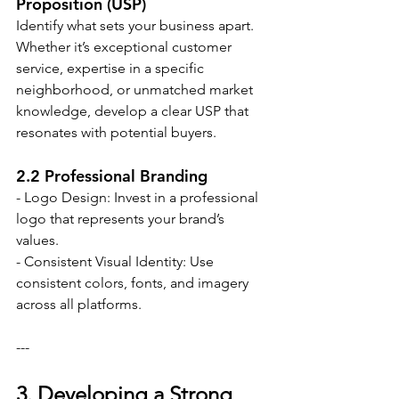
Proposition (USP)
Identify what sets your business apart. 
Whether it’s exceptional customer 
service, expertise in a specific 
neighborhood, or unmatched market 
knowledge, develop a clear USP that 
resonates with potential buyers.
2.2 Professional Branding
- Logo Design: Invest in a professional 
logo that represents your brand’s 
values.
- Consistent Visual Identity: Use 
consistent colors, fonts, and imagery 
across all platforms.
---
3. Developing a Strong 