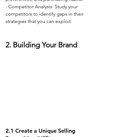
- Competitor Analysis: Study your 
competitors to identify gaps in their 
strategies that you can exploit.
2. Building Your Brand
2.1 Create a Unique Selling 