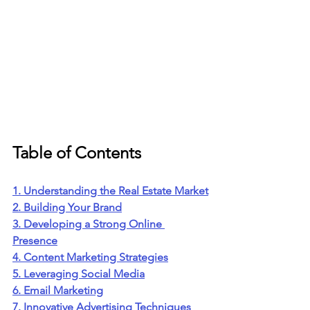
Table of Contents
1. Understanding the Real Estate Market
2. Building Your Brand
3. Developing a Strong Online 
Presence
4. Content Marketing Strategies
5. Leveraging Social Media
6. Email Marketing
7. Innovative Advertising Techniques