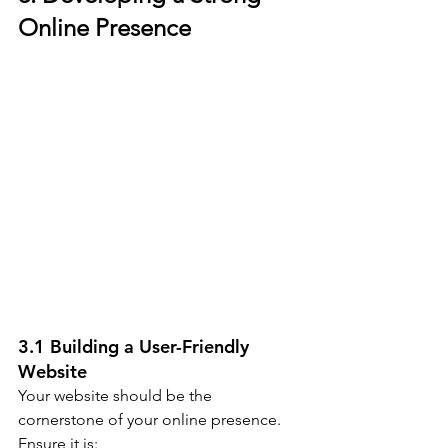
Online Presence
3.1 Building a User-Friendly 
Website
Your website should be the 
cornerstone of your online presence. 
Ensure it is: