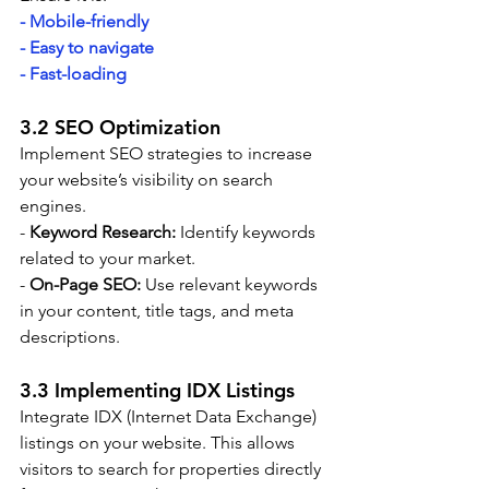
- Mobile-friendly
- Easy to navigate
- Fast-loading
3.2 SEO Optimization
Implement SEO strategies to increase 
your website’s visibility on search 
engines.
- 
Keyword Research:
 Identify keywords 
related to your market.
- 
On-Page SEO:
 Use relevant keywords 
in your content, title tags, and meta 
descriptions.
3.3 Implementing IDX Listings
Integrate IDX (Internet Data Exchange) 
listings on your website. This allows 
visitors to search for properties directly 