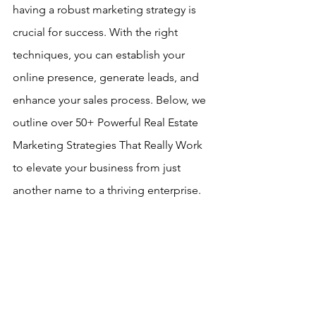
having a robust marketing strategy is 
crucial for success. With the right 
techniques, you can establish your 
online presence, generate leads, and 
enhance your sales process. Below, we 
outline over 50+ Powerful Real Estate 
Marketing Strategies That Really Work 
to elevate your business from just 
another name to a thriving enterprise.