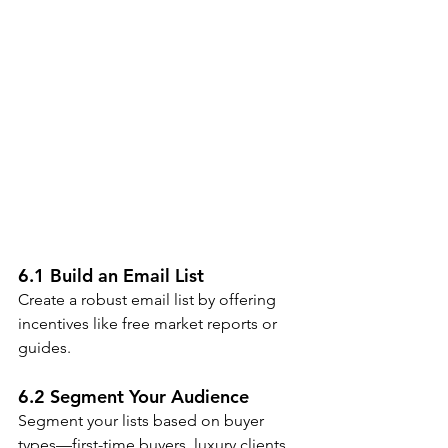
6.1 Build an Email List
Create a robust email list by offering 
incentives like free market reports or 
guides.
6.2 Segment Your Audience
Segment your lists based on buyer 
types—first-time buyers, luxury clients, 