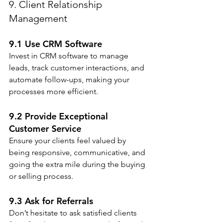
9. Client Relationship 
Management
9.1 Use CRM Software
Invest in CRM software to manage 
leads, track customer interactions, and 
automate follow-ups, making your 
processes more efficient.
9.2 Provide Exceptional 
Customer Service
Ensure your clients feel valued by 
being responsive, communicative, and 
going the extra mile during the buying 
or selling process.
9.3 Ask for Referrals
Don’t hesitate to ask satisfied clients 