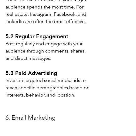
audience spends the most time. For 
real estate, Instagram, Facebook, and 
LinkedIn are often the most effective.
5.2 Regular Engagement
Post regularly and engage with your 
audience through comments, shares, 
and direct messages.
5.3 Paid Advertising
Invest in targeted social media ads to 
reach specific demographics based on 
interests, behavior, and location.
6. Email Marketing