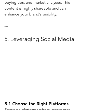
buying tips, and market analyses. This 
content is highly shareable and can 
enhance your brand’s visibility.
---
5. Leveraging Social Media
5.1 Choose the Right Platforms
Focus on platforms where your target 