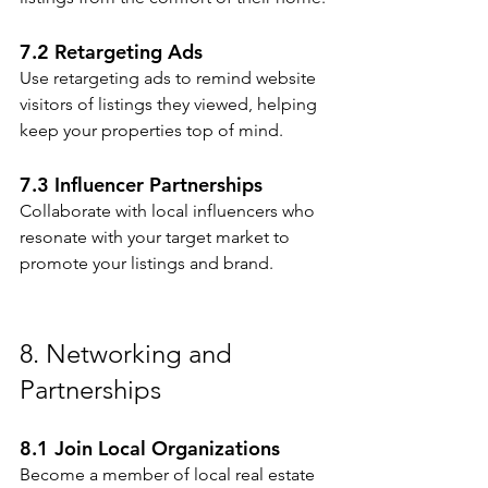
7.2 Retargeting Ads
Use retargeting ads to remind website 
visitors of listings they viewed, helping 
keep your properties top of mind.
7.3 Influencer Partnerships
Collaborate with local influencers who 
resonate with your target market to 
promote your listings and brand.
8. Networking and 
Partnerships
8.1 Join Local Organizations
Become a member of local real estate 