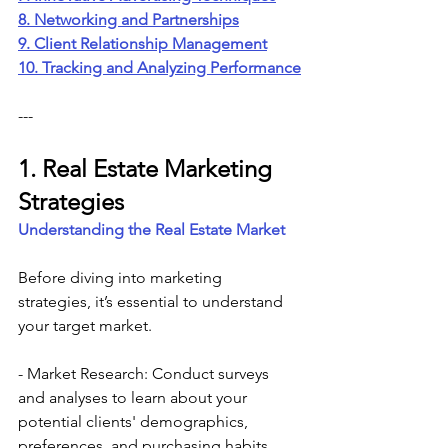
8. Networking and Partnerships
9. Client Relationship Management
10. Tracking and Analyzing Performance
---
1. Real Estate Marketing 
Strategies
Understanding the Real Estate Market
Before diving into marketing 
strategies, it’s essential to understand 
your target market.
- Market Research: Conduct surveys 
and analyses to learn about your 
potential clients' demographics, 
preferences, and purchasing habits.