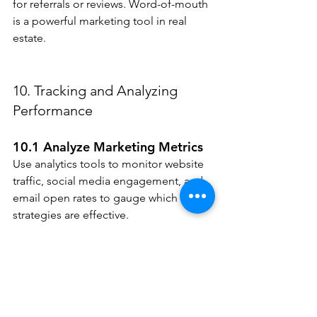
for referrals or reviews. Word-of-mouth 
is a powerful marketing tool in real 
estate.
10. Tracking and Analyzing 
Performance
10.1 Analyze Marketing Metrics
Use analytics tools to monitor website 
traffic, social media engagement, and 
email open rates to gauge which 
strategies are effective.
10.2 Adjust Strategies Based on 
Data
Continuously adjust your marketing 
strategies based on performance data. 