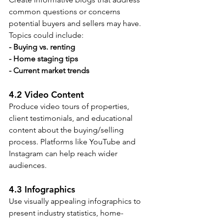
common questions or concerns 
potential buyers and sellers may have. 
Topics could include:
- Buying vs. renting
- Home staging tips
- Current market trends
4.2 Video Content
Produce video tours of properties, 
client testimonials, and educational 
content about the buying/selling 
process. Platforms like YouTube and 
Instagram can help reach wider 
audiences.
4.3 Infographics
Use visually appealing infographics to 
present industry statistics, home-