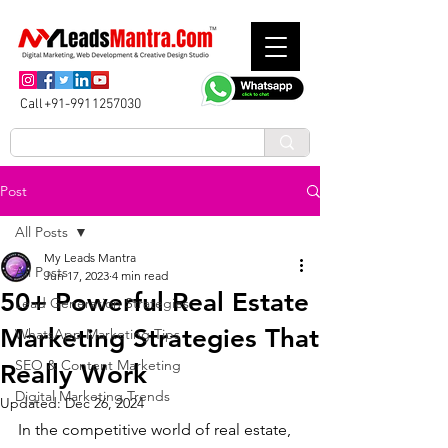
Call+91-9911257030
Post
All Posts
My Leads Mantra
All Posts
Jun 17, 2023
4 min read
50+ Powerful Real Estate
Lead Generation Strategies
Marketing Strategies That
WhatsApp Marketing Tips
SEO & Content Marketing
Really Work
Digital Marketing Trends
Updated:
Dec 26, 2024
In the competitive world of real estate, 