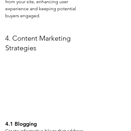
from your site, enhancing user 
experience and keeping potential 
buyers engaged.
4. Content Marketing 
Strategies
4.1 Blogging
Create informative blogs that address 